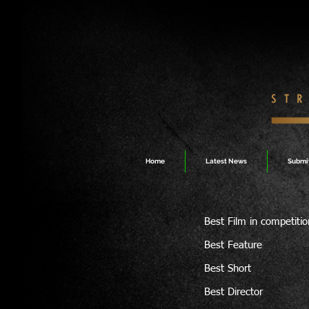
Home
Latest News
Submi
Best Film in competitio
Best Feature
Best Short
Best Director