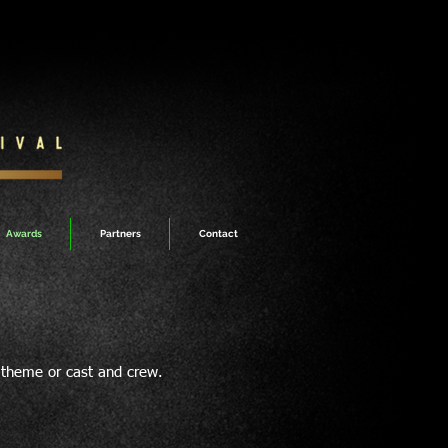
Awards
Partners
Contact
 theme or cast and crew.