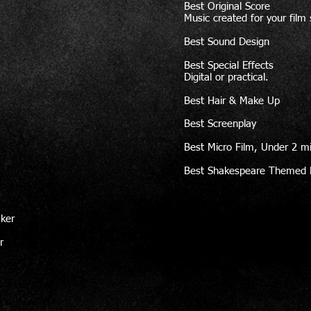
Best Original Score
Music created for your film s
Best Sound Design
Best Special Effects
Digital or practical.
Best Hair & Make Up
Best Screenplay
Best Micro Film, Under 2 m
Best Shakespeare Themed 
aker
r