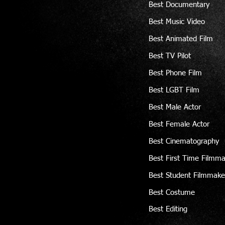
Best Documentary
Best Music Video
Best Animated Film
Best TV Pilot
Best Phone Film
Best LGBT Film
Best Male Actor
Best Female Actor
Best Cinematography
Best First Time Filmm
Best Student Filmmake
Best Costume
Best Editing