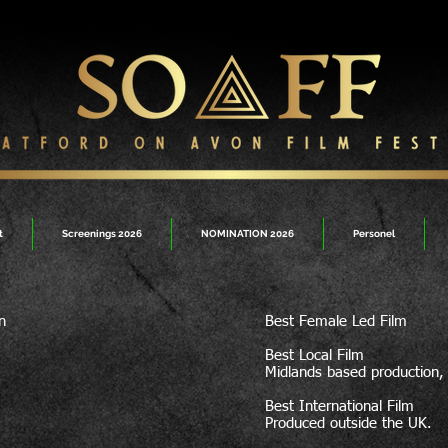
t
Screenings 2026
NOMINATION 2026
Personel
n
Best Female Led Film
​Best Local Film
Midlands based production,
Best International Film
Produced outside the UK.