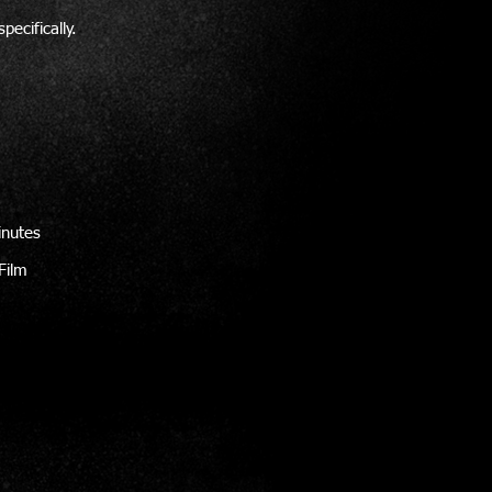
pecifically.
inutes
Film