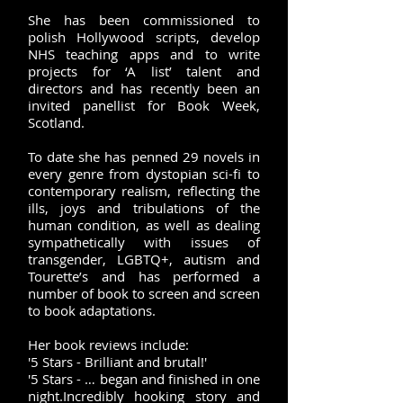
She has been commissioned to
polish Hollywood scripts, develop
NHS teaching apps and to write
projects for ‘A list’ talent and
directors and has recently been an
invited panellist for Book Week,
Scotland.
To date she has penned 29 novels in
every genre from dystopian sci-fi to
contemporary realism, reflecting the
ills, joys and tribulations of the
human condition, as well as dealing
sympathetically with issues of
transgender, LGBTQ+, autism and
Tourette’s and has performed a
number of book to screen and screen
to book adaptations.
Her book reviews include:
'5 Stars - Brilliant and brutal!'
'5 Stars - … began and finished in one
night.Incredibly hooking story and