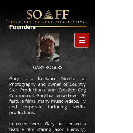
Founders
GARY ROGERS
Gary is a freelance Director of
Photography and owner of Country
Star Productions and Creative Cog
Commercial. Gary has lensed over 20
feature films, many music videos, TV
and corporate including Netflix
productions.
In recent work Gary has lensed a
feature film staring Jason Flemyng,