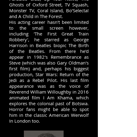
Ghosts of Oxford Street, TV Squash,
Monster TV, Coral Island, Bo’Selecta!
and A Child in The Forest.
His acting career hasn't been limited
to the small screen however,
including 'The First Great Train
Robbery', he starred as George
Harrison in Beatles biopic The Birth
of the Beatles. From there he'd
appear in 1982's Remembrance as
Steve (which was also
Gary Oldman
's
first film) and, perhaps his biggest
production, Star Wars: Return of the
Jedi as a Rebel Pilot. His last film
appearance was as the voice of
Reverend William Willoughby in 2016
animated film I Am Khama, which
explores the colonial past of Botswa.
Horror fans might be able to spot
him in the classic American Werwolf
In London too.