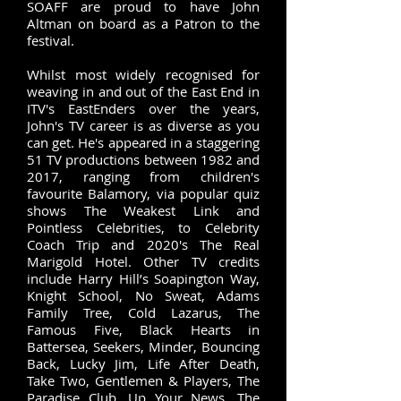
SOAFF are proud to have John
Altman on board as a Patron to the
festival. ​
Whilst most widely recognised for
weaving in and out of the East End in
ITV's EastEnders over the years,
John's TV career is as diverse as you
can get. He's appeared in a staggering
51 TV productions between 1982 and
2017, ranging from children's
favourite Balamory, via popular quiz
shows The Weakest Link and
Pointless Celebrities, to Celebrity
Coach Trip and 2020's The Real
Marigold Hotel. Other TV credits
include Harry Hill’s Soapington Way,
Knight School, No Sweat, Adams
Family Tree, Cold Lazarus, The
Famous Five, Black Hearts in
Battersea, Seekers, Minder, Bouncing
Back, Lucky Jim, Life After Death,
Take Two, Gentlemen & Players, The
Paradise Club, Up Your News, The