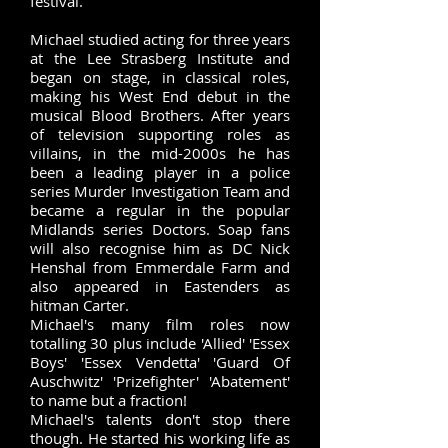
festival. ​
Michael studied acting for three years
at the Lee Strasberg Institute and
began on stage, in classical roles,
making his West End debut in the
musical Blood Brothers. After years
of television supporting roles as
villains, in the mid-2000s he has
been a leading player in a police
series Murder Investigation Team and
became a regular in the popular
Midlands series Doctors. Soap fans
will also recognise him as DC Nick
Henshal from Emmerdale Farm and
also appeared in Eastenders as
hitman Carter.
Michael's many film roles now
totalling 30 plus include 'Allied' 'Essex
Boys' 'Essex Vendetta' 'Guard Of
Auschwitz' 'Prizefighter' 'Abatement'
to name but a fraction!
Michael's talents don't stop there
though. He started his working life as