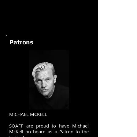
Patrons
MICHAEL MCKELL
SOAFF are proud to have Michael
McKell on board as a Patron to the