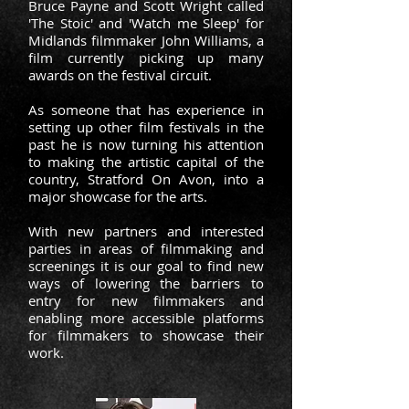
Bruce Payne and Scott Wright called
'The Stoic' and 'Watch me Sleep' for
Midlands filmmaker John Williams, a
film currently picking up many
awards on the festival circuit.
As someone that has experience in
setting up other film festivals in the
past he is now turning his attention
to making the artistic capital of the
country, Stratford On Avon, into a
major showcase for the arts.
With new partners and interested
parties in areas of filmmaking and
screenings it is our goal to find new
ways of lowering the barriers to
entry for new filmmakers and
enabling more accessible platforms
for filmmakers to showcase their
work.