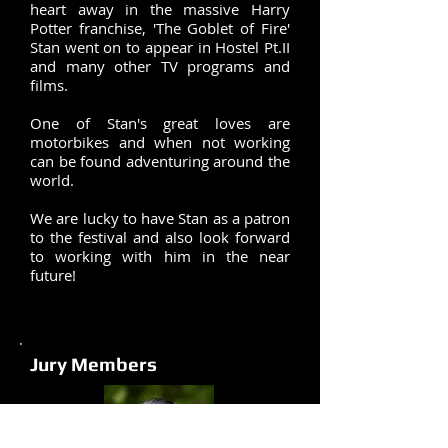
heart away in the massive Harry
Potter franchise, 'The Goblet of Fire'
Stan went on to appear in Hostel Pt.II
and many other TV programs and
films.
One of Stan's great loves are
motorbikes and when not working
can be found adventuring around the
world.
We are lucky to have Stan as a patron
to the festival and also look forward
to working with him in the near
future!
Jury Members