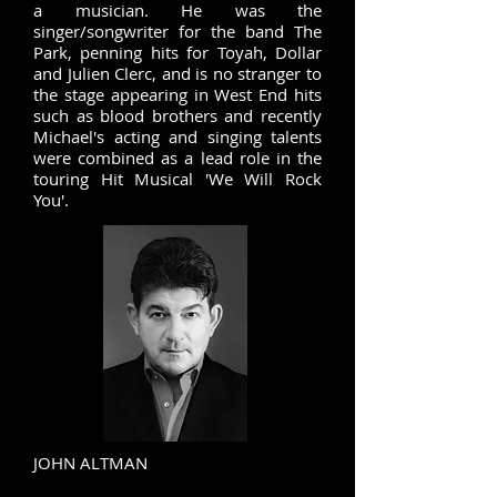
a musician. He was the
singer/songwriter for the band The
Park, penning hits for Toyah, Dollar
and Julien Clerc, and is no stranger to
the stage appearing in West End hits
such as blood brothers and recently
Michael's acting and singing talents
were combined as a lead role in the
touring Hit Musical 'We Will Rock
You'.
JOHN ALTMAN