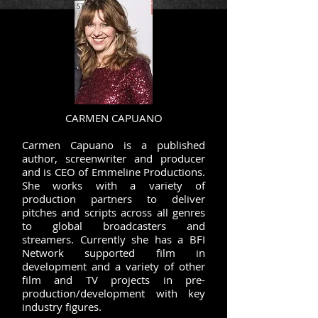
CARMEN CAPUANO
Carmen Capuano is a published
author, screenwriter and producer
and is CEO of Emmeline Productions.
She works with a variety of
production partners to deliver
pitches and scripts across all genres
to global broadcasters and
streamers. Currently she has a BFI
Network supported film in
development and a variety of other
film and TV projects in pre-
production/development with key
industry figures.