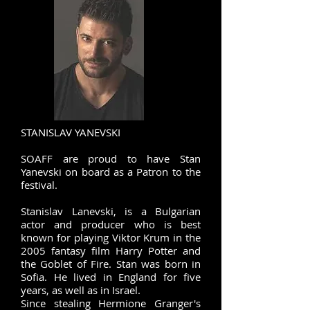
STANISLAV YANEVSKI
SOAFF are proud to have Stan
Yanevski on board as a Patron to the
festival. ​
Stanislav Lanevski, is a Bulgarian
actor and producer who is best
known for playing Viktor Krum in the
2005 fantasy film Harry Potter and
the Goblet of Fire. Stan was born in
Sofia. He lived in England for five
years, as well as in Israel.
Since stealing Hermione Granger's