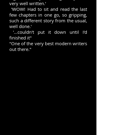
very well written.’
'WOW! Had to sit and read the last
few chapters in one go, so gripping,
such a different story from the usual,
well done.'
'...couldn't put it down until I'd
finished it"
"One of the very best modern writers
out there."